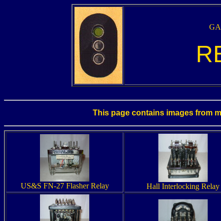
GAL
RE
This page contains images from my 
US&S FN-27 Flasher Relay
Hall Interlocking Relay