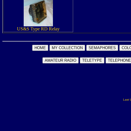
US&S Type RD Relay
Last 