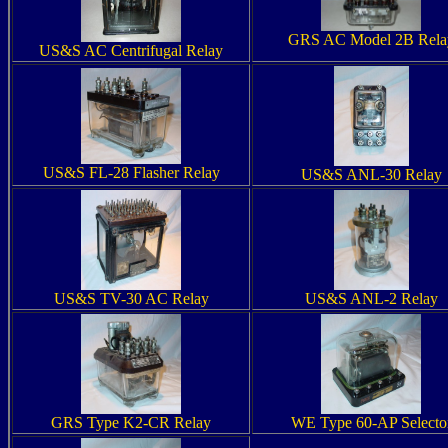
GRS AC Model 2B Rela
US&S AC Centrifugal Relay
US&S FL-28 Flasher Relay
US&S ANL-30 Relay
US&S TV-30 AC Relay
US&S ANL-2 Relay
GRS Type K2-CR Relay
WE Type 60-AP Selecto